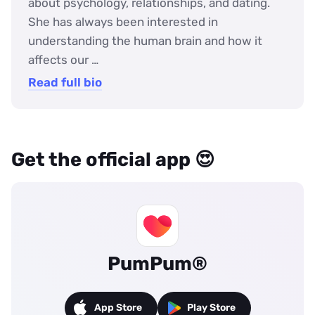
about psychology, relationships, and dating.
She has always been interested in
understanding the human brain and how it
affects our …
Read full bio
Get the official app 😍
PumPum®
App Store
Play Store