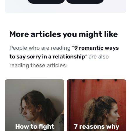
More articles you might like
People who are reading “
9 romantic ways
to say sorry in a relationship
” are also
reading these articles:
How to fight
7 reasons why