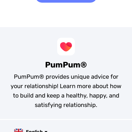
PumPum®
PumPum® provides unique advice for
your relationship! Learn more about how
to build and keep a healthy, happy, and
satisfying relationship.
English