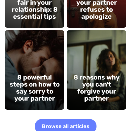
fair in your
your partner
relationship: 8
refuses to
essential tips
apologize
8 powerful
8 reasons why
steps on how to
you can't
say sorry to
forgive your
your partner
partner
Browse all articles