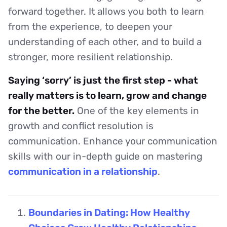
forward together. It allows you both to learn
from the experience, to deepen your
understanding of each other, and to build a
stronger, more resilient relationship.
Saying ‘sorry’ is just the first step - what
really matters is to learn, grow and change
for the better.
One of the key elements in
growth and conflict resolution is
communication. Enhance your communication
skills with our in-depth guide on mastering
communication in a relationship
.
Boundaries in Dating: How Healthy