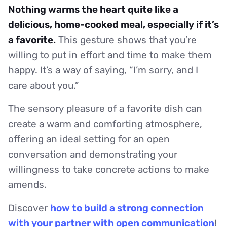
Nothing warms the heart quite like a
delicious, home-cooked meal, especially if it’s
a favorite.
This gesture shows that you’re
willing to put in effort and time to make them
happy. It’s a way of saying, “I’m sorry, and I
care about you.”
The sensory pleasure of a favorite dish can
create a warm and comforting atmosphere,
offering an ideal setting for an open
conversation and demonstrating your
willingness to take concrete actions to make
amends.
Discover
how to build a strong connection
with your partner with open communication
!