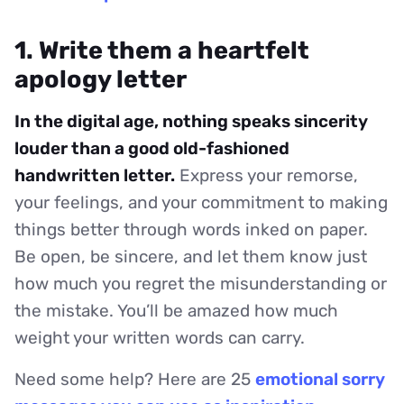
1. Write them a heartfelt
apology letter
In the digital age, nothing speaks sincerity
louder than a good old-fashioned
handwritten letter.
Express your remorse,
your feelings, and your commitment to making
things better through words inked on paper.
Be open, be sincere, and let them know just
how much you regret the misunderstanding or
the mistake. You’ll be amazed how much
weight your written words can carry.
Need some help? Here are 25
emotional sorry