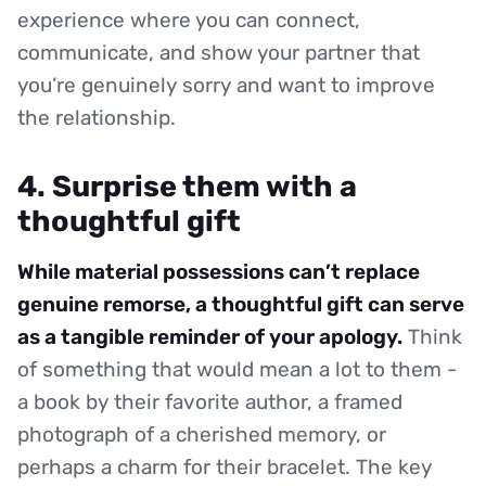
experience where you can connect,
communicate, and show your partner that
you’re genuinely sorry and want to improve
the relationship.
4. Surprise them with a
thoughtful gift
While material possessions can’t replace
genuine remorse, a thoughtful gift can serve
as a tangible reminder of your apology.
Think
of something that would mean a lot to them -
a book by their favorite author, a framed
photograph of a cherished memory, or
perhaps a charm for their bracelet. The key