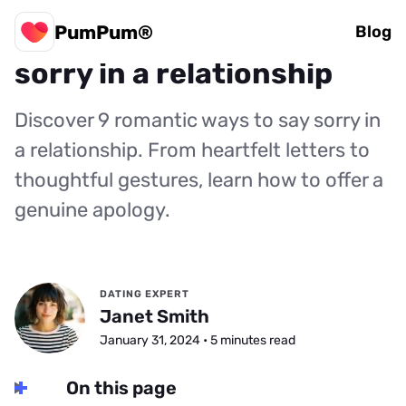
PumPum®
9 romantic ways to say
Blog
sorry in a relationship
Discover 9 romantic ways to say sorry in
a relationship. From heartfelt letters to
thoughtful gestures, learn how to offer a
genuine apology.
DATING EXPERT
Janet Smith
January 31, 2024 • 5 minutes read
On this page