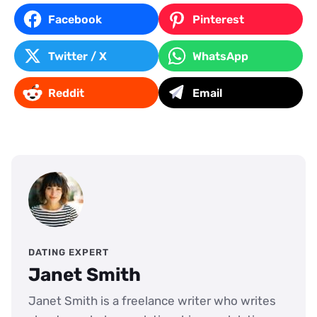
Facebook
Pinterest
Twitter / X
WhatsApp
Reddit
Email
DATING EXPERT
Janet Smith
Janet Smith is a freelance writer who writes