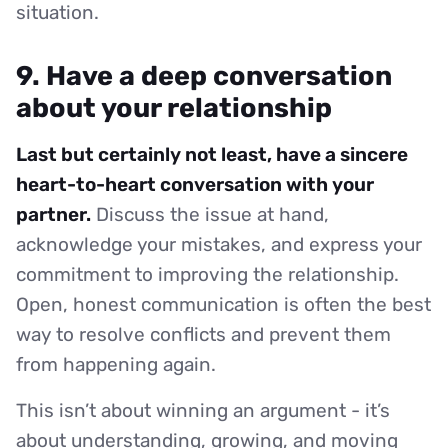
situation.
9. Have a deep conversation
about your relationship
Last but certainly not least, have a sincere
heart-to-heart conversation with your
partner.
Discuss the issue at hand,
acknowledge your mistakes, and express your
commitment to improving the relationship.
Open, honest communication is often the best
way to resolve conflicts and prevent them
from happening again.
This isn’t about winning an argument - it’s
about understanding, growing, and moving