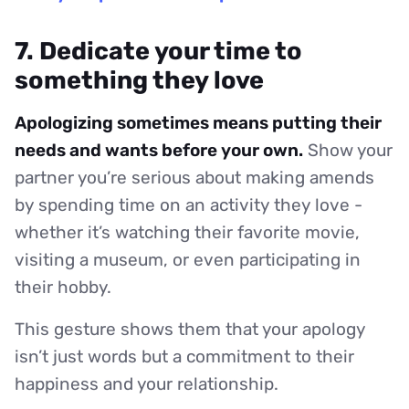
7. Dedicate your time to
something they love
Apologizing sometimes means putting their
needs and wants before your own.
Show your
partner you’re serious about making amends
by spending time on an activity they love -
whether it’s watching their favorite movie,
visiting a museum, or even participating in
their hobby.
This gesture shows them that your apology
isn’t just words but a commitment to their
happiness and your relationship.