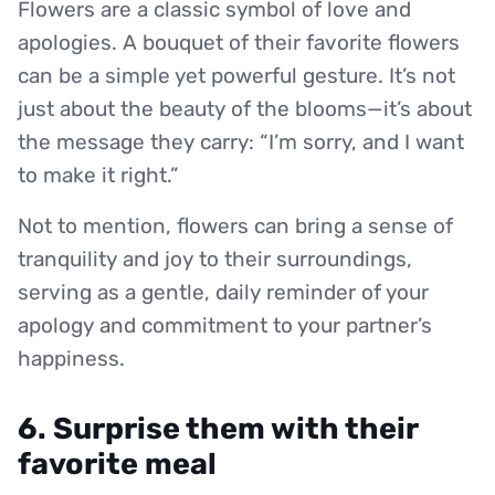
Flowers are a classic symbol of love and
apologies. A bouquet of their favorite flowers
can be a simple yet powerful gesture. It’s not
just about the beauty of the blooms—it’s about
the message they carry: “I’m sorry, and I want
to make it right.”
Not to mention, flowers can bring a sense of
tranquility and joy to their surroundings,
serving as a gentle, daily reminder of your
apology and commitment to your partner’s
happiness.
6. Surprise them with their
favorite meal