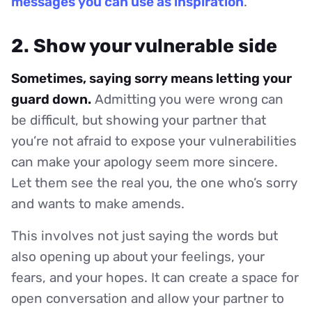
messages you can use as inspiration
.
2. Show your vulnerable side
Sometimes, saying sorry means letting your
guard down.
Admitting you were wrong can
be difficult, but showing your partner that
you’re not afraid to expose your vulnerabilities
can make your apology seem more sincere.
Let them see the real you, the one who’s sorry
and wants to make amends.
This involves not just saying the words but
also opening up about your feelings, your
fears, and your hopes. It can create a space for
open conversation and allow your partner to