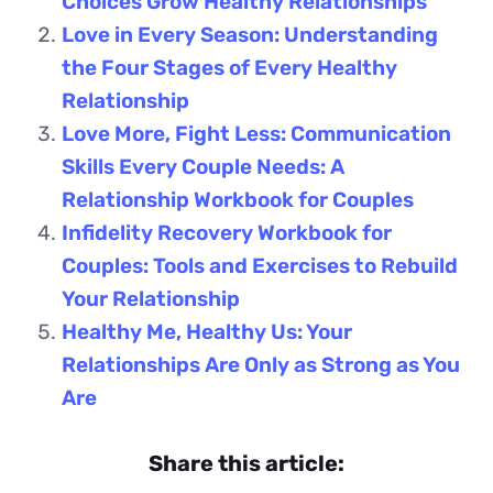
Choices Grow Healthy Relationships
Love in Every Season: Understanding
the Four Stages of Every Healthy
Relationship
Love More, Fight Less: Communication
Skills Every Couple Needs: A
Relationship Workbook for Couples
Infidelity Recovery Workbook for
Couples: Tools and Exercises to Rebuild
Your Relationship
Healthy Me, Healthy Us: Your
Relationships Are Only as Strong as You
Are
Share this article: