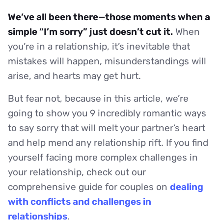
We’ve all been there—those moments when a
simple “I’m sorry” just doesn’t cut it.
When
you’re in a relationship, it’s inevitable that
mistakes will happen, misunderstandings will
arise, and hearts may get hurt.
But fear not, because in this article, we’re
going to show you 9 incredibly romantic ways
to say sorry that will melt your partner’s heart
and help mend any relationship rift. If you find
yourself facing more complex challenges in
your relationship, check out our
comprehensive guide for couples on
dealing
with conflicts and challenges in
relationships
.