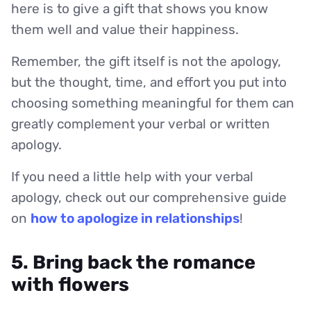
here is to give a gift that shows you know
them well and value their happiness.
Remember, the gift itself is not the apology,
but the thought, time, and effort you put into
choosing something meaningful for them can
greatly complement your verbal or written
apology.
If you need a little help with your verbal
apology, check out our comprehensive guide
on
how to apologize in relationships
!
5. Bring back the romance
with flowers