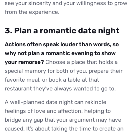
see your sincerity and your willingness to grow
from the experience.
3. Plan a romantic date night
Actions often speak louder than words, so
why not plan a romantic evening to show
your remorse?
Choose a place that holds a
special memory for both of you, prepare their
favorite meal, or book a table at that
restaurant they’ve always wanted to go to.
A well-planned date night can rekindle
feelings of love and affection, helping to
bridge any gap that your argument may have
caused. It’s about taking the time to create an