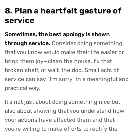
8. Plan a heartfelt gesture of
service
Sometimes, the best apology is shown
through service.
Consider doing something
that you know would make their life easier or
bring them joy—clean the house, fix that
broken shelf, or walk the dog. Small acts of
service can say “I’m sorry” in a meaningful and
practical way.
It’s not just about doing something nice but
also about showing that you understand how
your actions have affected them and that
you’re willing to make efforts to rectify the