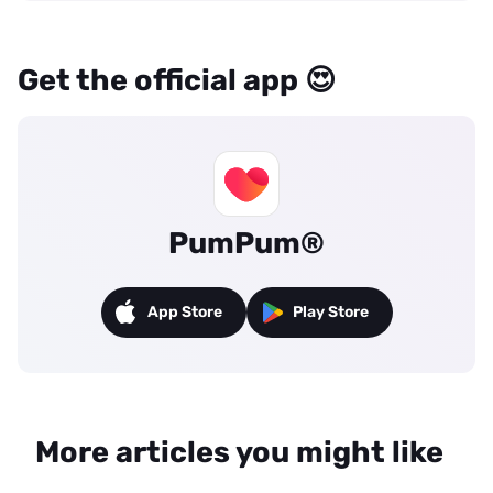
Get the official app 😍
PumPum®
App Store
Play Store
More articles you might like