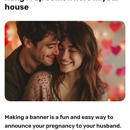
house
Making a banner is a fun and easy way to
announce your pregnancy to your husband.