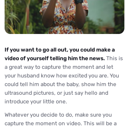
If you want to go all out, you could make a
video of yourself telling him the news.
This is
a great way to capture the moment and let
your husband know how excited you are. You
could tell him about the baby, show him the
ultrasound pictures, or just say hello and
introduce your little one.
Whatever you decide to do, make sure you
capture the moment on video. This will be a