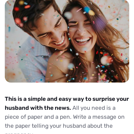
This is a simple and easy way to surprise your
husband with the news.
All you need is a
piece of paper and a pen. Write a message on
the paper telling your husband about the