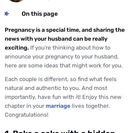
On this page
Pregnancy is a special time, and sharing the
news with your husband can be really
exciting.
If you’re thinking about how to
announce your pregnancy to your husband,
here are some ideas that might work for you.
Each couple is different, so find what feels
natural and authentic to you. And most
importantly, have fun with it! Enjoy this new
chapter in your
marriage
lives together.
Congratulations!