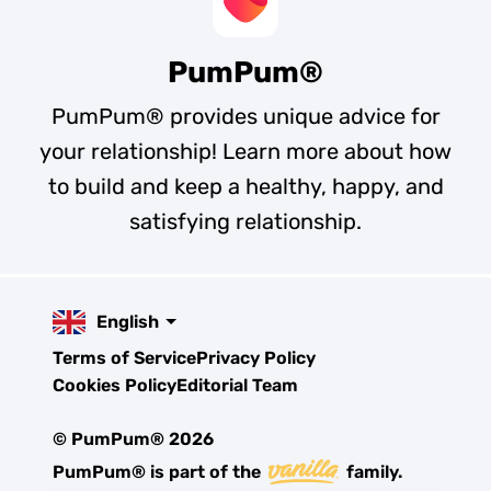
PumPum®
PumPum® provides unique advice for
your relationship! Learn more about how
to build and keep a healthy, happy, and
satisfying relationship.
English
Terms of Service
Privacy Policy
Cookies Policy
Editorial Team
© PumPum® 2026
PumPum® is part of the
family.