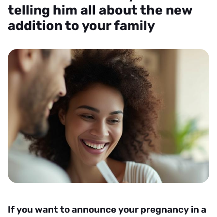
telling him all about the new
addition to your family
If you want to announce your pregnancy in a