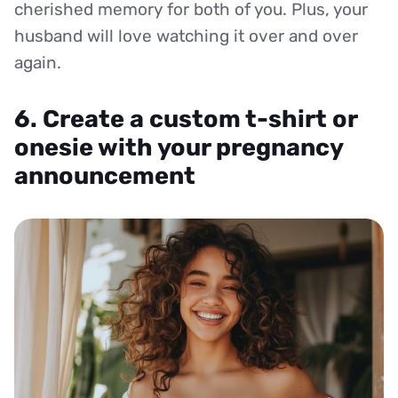
cherished memory for both of you. Plus, your
husband will love watching it over and over
again.
6. Create a custom t-shirt or
onesie with your pregnancy
announcement