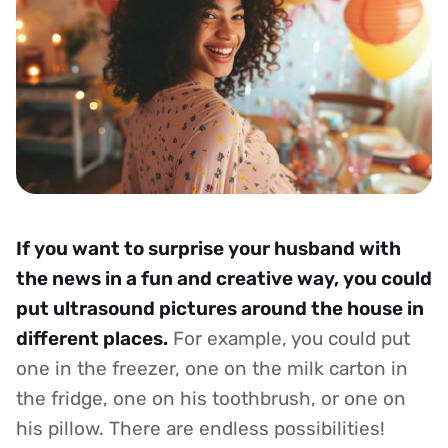
If you want to surprise your husband with
the news in a fun and creative way, you could
put ultrasound pictures around the house in
different places.
For example, you could put
one in the freezer, one on the milk carton in
the fridge, one on his toothbrush, or one on
his pillow. There are endless possibilities!