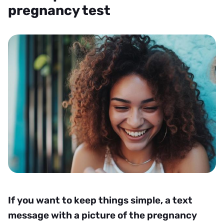
pregnancy test
If you want to keep things simple, a text
message with a picture of the pregnancy