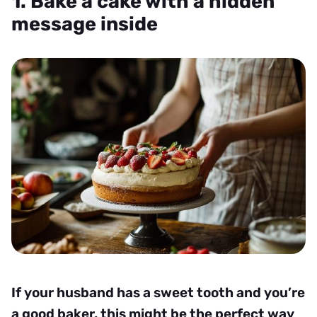
1. Bake a cake with a hidden
message inside
If your husband has a sweet tooth and you’re
a good baker, this might be the perfect way