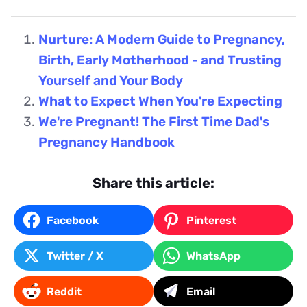
Nurture: A Modern Guide to Pregnancy,
Birth, Early Motherhood - and Trusting
Yourself and Your Body
What to Expect When You're Expecting
We're Pregnant! The First Time Dad's
Pregnancy Handbook
Share this article:
Facebook
Pinterest
Twitter / X
WhatsApp
Reddit
Email