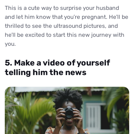
This is a cute way to surprise your husband
and let him know that you’re pregnant. He’ll be
thrilled to see the ultrasound pictures, and
he’ll be excited to start this new journey with
you.
5. Make a video of yourself
telling him the news