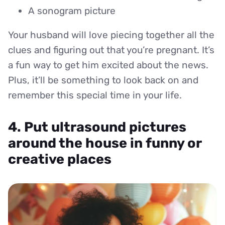
A sonogram picture
Your husband will love piecing together all the
clues and figuring out that you’re pregnant. It’s
a fun way to get him excited about the news.
Plus, it’ll be something to look back on and
remember this special time in your life.
4. Put ultrasound pictures
around the house in funny or
creative places