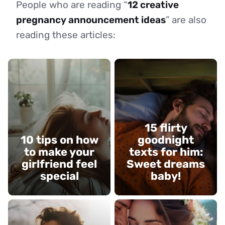
People who are reading “
12 creative
pregnancy announcement ideas
” are also
reading these articles:
15 flirty
10 tips on how
goodnight
to make your
texts for him:
girlfriend feel
Sweet dreams
special
baby!