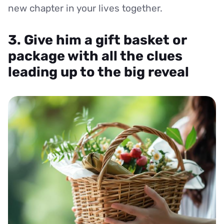
new chapter in your lives together.
3. Give him a gift basket or
package with all the clues
leading up to the big reveal