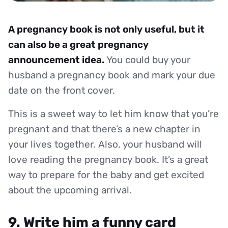
A pregnancy book is not only useful, but it
can also be a great pregnancy
announcement idea.
You could buy your
husband a pregnancy book and mark your due
date on the front cover.
This is a sweet way to let him know that you’re
pregnant and that there’s a new chapter in
your lives together. Also, your husband will
love reading the pregnancy book. It’s a great
way to prepare for the baby and get excited
about the upcoming arrival.
9. Write him a funny card