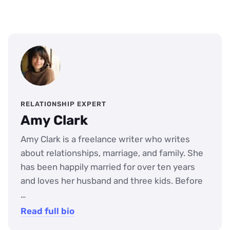
RELATIONSHIP EXPERT
Amy Clark
Amy Clark is a freelance writer who writes
about relationships, marriage, and family. She
has been happily married for over ten years
and loves her husband and three kids. Before
…
Read full bio