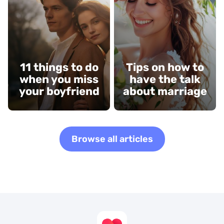
11 things to do
Tips on how to
when you miss
have the talk
your boyfriend
about marriage
Browse all articles