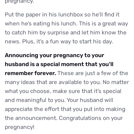
pregnancy.
Put the paper in his lunchbox so he’ll find it
when he’s eating his lunch. This is a great way
to catch him by surprise and let him know the
news. Plus, it’s a fun way to start his day.
Announcing your pregnancy to your
husband is a special moment that you’ll
remember forever.
These are just a few of the
many ideas that are available to you. No matter
what you choose, make sure that it’s special
and meaningful to you. Your husband will
appreciate the effort that you put into making
the announcement. Congratulations on your
pregnancy!