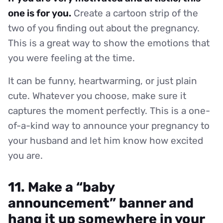
one is for you.
Create a cartoon strip of the
two of you finding out about the pregnancy.
This is a great way to show the emotions that
you were feeling at the time.
It can be funny, heartwarming, or just plain
cute. Whatever you choose, make sure it
captures the moment perfectly. This is a one-
of-a-kind way to announce your pregnancy to
your husband and let him know how excited
you are.
11. Make a “baby
announcement” banner and
hang it up somewhere in your