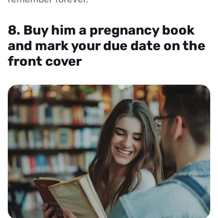
8. Buy him a pregnancy book
and mark your due date on the
front cover