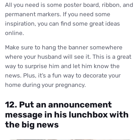
All you need is some poster board, ribbon, and
permanent markers. If you need some
inspiration, you can find some great ideas
online.
Make sure to hang the banner somewhere
where your husband will see it. This is a great
way to surprise him and let him know the
news. Plus, it’s a fun way to decorate your
home during your pregnancy.
12. Put an announcement
message in his lunchbox with
the big news