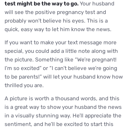
test might be the way to go.
Your husband
will see the positive pregnancy test and
probably won’t believe his eyes. This is a
quick, easy way to let him know the news.
If you want to make your text message more
special, you could add a little note along with
the picture. Something like “We’re pregnant!
I’m so excited” or “I can’t believe we’re going
to be parents!” will let your husband know how
thrilled you are.
A picture is worth a thousand words, and this
is a great way to show your husband the news
in a visually stunning way. He’ll appreciate the
sentiment, and he’ll be excited to start this