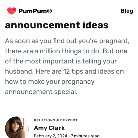
PumPum®
12 creative pregnancy
Blog
announcement ideas
As soon as you find out you're pregnant,
there are a million things to do. But one
of the most important is telling your
husband. Here are 12 tips and ideas on
how to make your pregnancy
announcement special.
RELATIONSHIP EXPERT
Amy Clark
February 2, 2024 • 7 minutes read