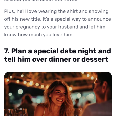
Plus, he’ll love wearing the shirt and showing
off his new title. It’s a special way to announce
your pregnancy to your husband and let him
know how much you love him.
7. Plan a special date night and
tell him over dinner or dessert