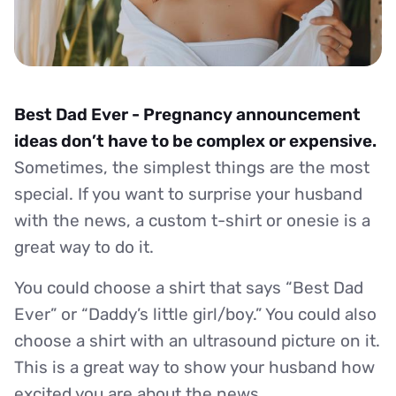
Best Dad Ever - Pregnancy announcement
ideas don’t have to be complex or expensive.
Sometimes, the simplest things are the most
special. If you want to surprise your husband
with the news, a custom t-shirt or onesie is a
great way to do it.
You could choose a shirt that says “Best Dad
Ever” or “Daddy’s little girl/boy.” You could also
choose a shirt with an ultrasound picture on it.
This is a great way to show your husband how
excited you are about the news.