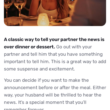
A classic way to tell your partner the news is
over dinner or dessert.
Go out with your
partner and tell him that you have something
important to tell him. This is a great way to add
some suspense and excitement.
You can decide if you want to make the
announcement before or after the meal. Either
way, your husband will be thrilled to hear the
news. It’s a special moment that you’ll
remember forever.