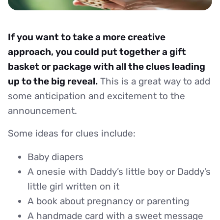
If you want to take a more creative
approach, you could put together a gift
basket or package with all the clues leading
up to the big reveal.
This is a great way to add
some anticipation and excitement to the
announcement.
Some ideas for clues include:
Baby diapers
A onesie with Daddy’s little boy or Daddy’s
little girl written on it
A book about pregnancy or parenting
A handmade card with a sweet message