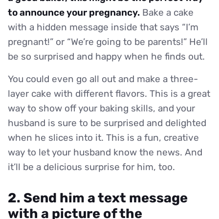
to announce your pregnancy.
Bake a cake
with a hidden message inside that says “I’m
pregnant!” or “We’re going to be parents!” He’ll
be so surprised and happy when he finds out.
You could even go all out and make a three-
layer cake with different flavors. This is a great
way to show off your baking skills, and your
husband is sure to be surprised and delighted
when he slices into it. This is a fun, creative
way to let your husband know the news. And
it’ll be a delicious surprise for him, too.
2. Send him a text message
with a picture of the