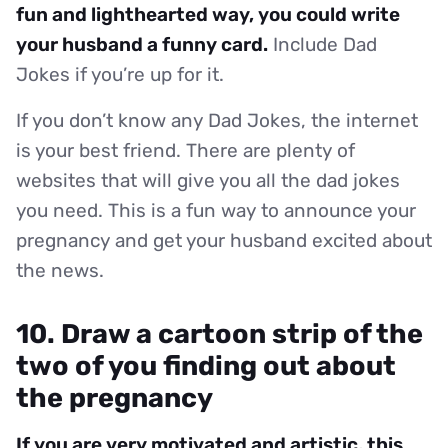
fun and lighthearted way, you could write
your husband a funny card.
Include Dad
Jokes if you’re up for it.
If you don’t know any Dad Jokes, the internet
is your best friend. There are plenty of
websites that will give you all the dad jokes
you need. This is a fun way to announce your
pregnancy and get your husband excited about
the news.
10. Draw a cartoon strip of the
two of you finding out about
the pregnancy
If you are very motivated and artistic, this