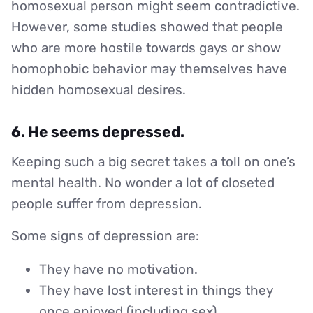
homosexual person might seem contradictive.
However, some studies showed that people
who are more hostile towards gays or show
homophobic behavior may themselves have
hidden homosexual desires.
6. He seems depressed.
Keeping such a big secret takes a toll on one’s
mental health. No wonder a lot of closeted
people suffer from depression.
Some signs of depression are:
They have no motivation.
They have lost interest in things they
once enjoyed (including sex)