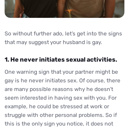
So without further ado, let’s get into the signs
that may suggest your husband is gay.
1. He never initiates sexual activities.
One warning sign that your partner might be
gay is he never initiates sex. Of course, there
are many possible reasons why he doesn’t
seem interested in having sex with you. For
example, he could be stressed at work or
struggle with other personal problems. So if
this is the only sign you notice, it does not