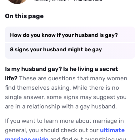
On this page
How do you know if your husband is gay?
8 signs your husband might be gay
Is my husband gay? Is he living a secret
life?
These are questions that many women
find themselves asking. While there is no
single answer, some signs may suggest you
are in a relationship with a gay husband.
If you want to learn more about marriage in
general, you should check out our
ultimate
marriage guide
and find out everything you