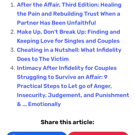
After the Affair, Third Edition: Healing
the Pain and Rebuilding Trust When a
Partner Has Been Unfaithful
Make Up, Don't Break Up: Finding and
Keeping Love for Singles and Couples
Cheating in a Nutshell: What Infidelity
Does to The Victim
Intimacy After Infidelity for Couples
Struggling to Survive an Affair: 9
Practical Steps to Let go of Anger,
Insecurity, Judgement, and Punishment
& ... Emotionally
Share this article: