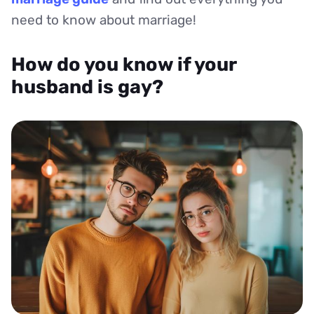
need to know about marriage!
How do you know if your
husband is gay?