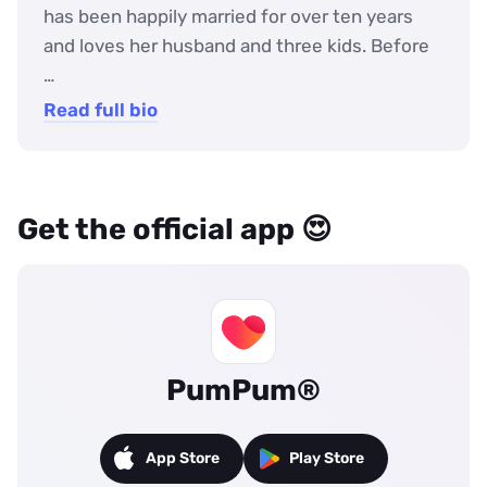
has been happily married for over ten years
and loves her husband and three kids. Before
…
Read full bio
Get the official app 😍
PumPum®
App Store
Play Store