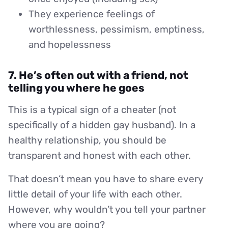
They experience feelings of
worthlessness, pessimism, emptiness,
and hopelessness
7. He’s often out with a friend, not
telling you where he goes
This is a typical sign of a cheater (not
specifically of a hidden gay husband). In a
healthy relationship, you should be
transparent and honest with each other.
That doesn’t mean you have to share every
little detail of your life with each other.
However, why wouldn’t you tell your partner
where you are going?