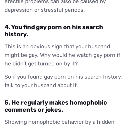
erectile problems can also be caused by
depression or stressful periods.
4. You find gay porn on his search
history.
This is an obvious sign that your husband
might be gay. Why would he watch gay porn if
he didn’t get turned on by it?
So if you found gay porn on his search history,
talk to your husband about it.
5. He regularly makes homophobic
comments or jokes.
Showing homophobic behavior by a hidden