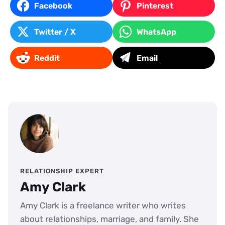
Facebook
Pinterest
Twitter / X
WhatsApp
Reddit
Email
RELATIONSHIP EXPERT
Amy Clark
Amy Clark is a freelance writer who writes
about relationships, marriage, and family. She