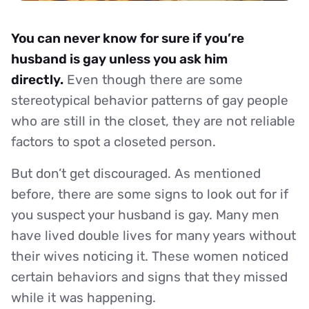
You can never know for sure if you’re
husband is gay unless you ask him
directly.
Even though there are some
stereotypical behavior patterns of gay people
who are still in the closet, they are not reliable
factors to spot a closeted person.
But don’t get discouraged. As mentioned
before, there are some signs to look out for if
you suspect your husband is gay. Many men
have lived double lives for many years without
their wives noticing it. These women noticed
certain behaviors and signs that they missed
while it was happening.