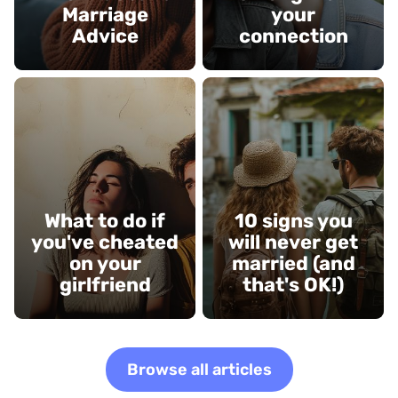
Marriage
your
Advice
connection
What to do if
10 signs you
you've cheated
will never get
on your
married (and
girlfriend
that's OK!)
Browse all articles