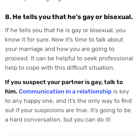
8. He tells you that he’s gay or bisexual.
If he tells you that he is gay or bisexual, you
know it for sure. Now it’s time to talk about
your marriage and how you are going to
proceed. It can be helpful to seek professional
help to cope with this difficult situation.
If you suspect your partner is gay, talk to
him.
Communication in a relationship
is key
to any happy one, and it’s the only way to find
out if your suspicions are true. It’s going to be
a hard conversation, but you can do it!