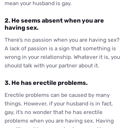
mean your husband is gay.
2. He seems absent when you are
having sex.
There’s no passion when you are having sex?
A lack of passion is a sign that something is
wrong in your relationship. Whatever it is, you
should talk with your partner about it.
3. He has erectile problems.
Erectile problems can be caused by many
things. However, if your husband is in fact,
gay, it’s no wonder that he has erectile
problems when you are having sex. Having