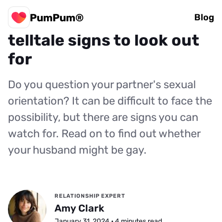
PumPum®
Is my husband gay? 8
Blog
telltale signs to look out
for
Do you question your partner's sexual
orientation? It can be difficult to face the
possibility, but there are signs you can
watch for. Read on to find out whether
your husband might be gay.
RELATIONSHIP EXPERT
Amy Clark
January 31, 2024 • 4 minutes read