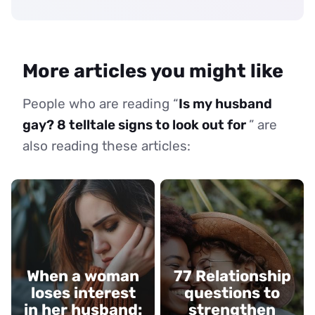
More articles you might like
People who are reading “
Is my husband
gay? 8 telltale signs to look out for
” are
also reading these articles:
When a woman
77 Relationship
loses interest
questions to
in her husband:
strengthen