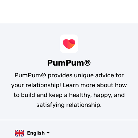
PumPum®
PumPum® provides unique advice for
your relationship! Learn more about how
to build and keep a healthy, happy, and
satisfying relationship.
English