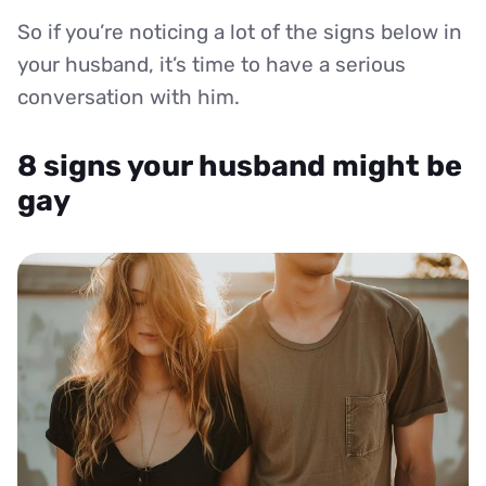
So if you’re noticing a lot of the signs below in
your husband, it’s time to have a serious
conversation with him.
8 signs your husband might be
gay