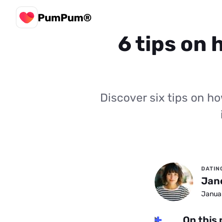
PumPum®
6 tips on 
Discover six tips on h
DATIN
Jan
Januar
On this