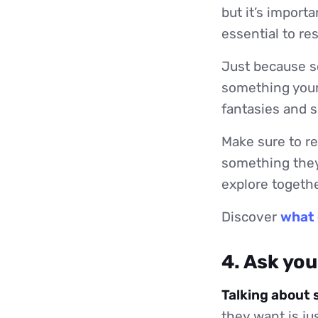
but it’s import
essential to re
Just because so
something your
fantasies and 
Make sure to re
something they
explore togethe
Discover
what 
4. Ask yo
Talking about 
they want is ju