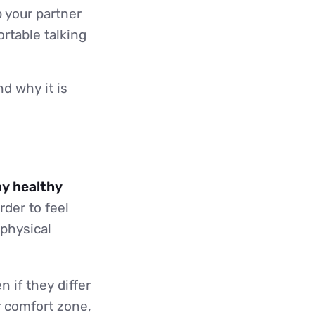
p your partner
rtable talking
d why it is
ny healthy
rder to feel
 physical
n if they differ
r comfort zone,