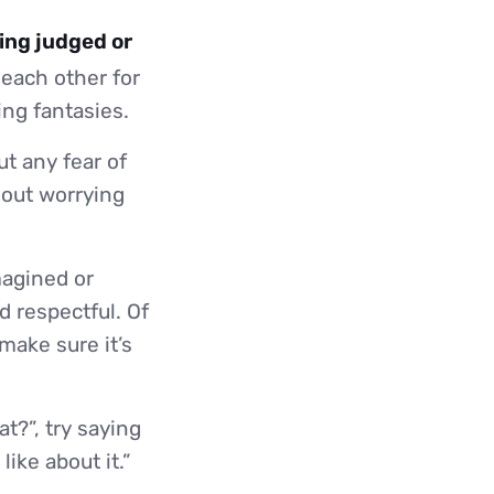
eing judged or
 each other for
ing fantasies.
t any fear of
out worrying
magined or
d respectful. Of
 make sure it’s
t?”, try saying
ike about it.”