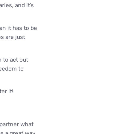
ies, and it’s
an it has to be
s are just
 to act out
reedom to
er it!
partner what
be a great way