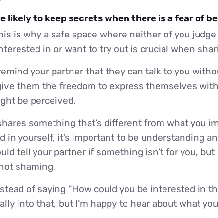
 likely to keep secrets when there is a fear of b
is is why a safe space where neither of you judge
nterested in or want to try out is crucial when shar
emind your partner that they can talk to you withou
ive them the freedom to express themselves with
ight be perceived.
 shares something that’s different from what you i
ed in yourself, it’s important to be understanding an
ld tell your partner if something isn’t for you, but
 not shaming.
stead of saying “How could you be interested in tha
lly into that, but I’m happy to hear about what you l