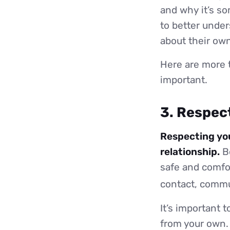
and why it’s so
to better unde
about their own
Here are more 
important.
3. Respec
Respecting you
relationship.
Bo
safe and comfor
contact, commu
It’s important t
from your own. 