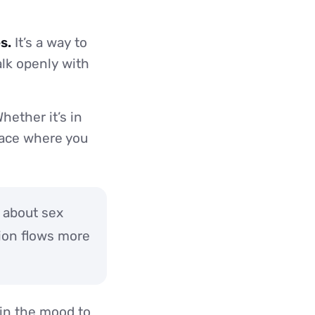
s.
It’s a way to
lk openly with
hether it’s in
place where you
k about sex
ion flows more
e in the mood to