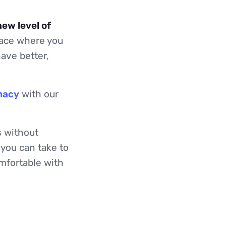
new level of
pace where you
ave better,
macy
with our
s without
 you can take to
mfortable with