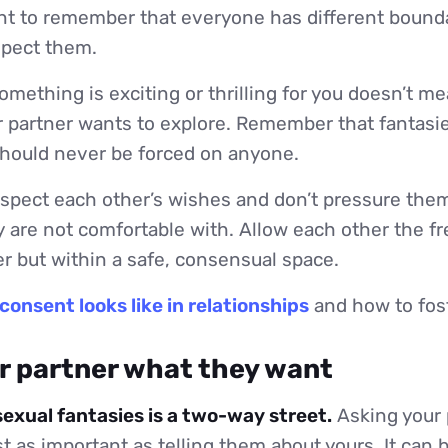
ant to remember that everyone has different boundar
spect them.
mething is exciting or thrilling for you doesn’t me
 partner wants to explore. Remember that fantasie
should never be forced on anyone.
spect each other’s wishes and don’t pressure them
 are not comfortable with. Allow each other the f
r but within a safe, consensual space.
consent looks like in relationships
and how to fost
ur partner what they want
sexual fantasies is a two-way street.
Asking your 
st as important as telling them about yours. It can 