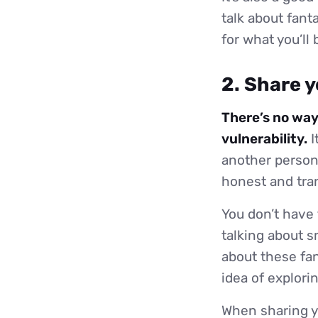
talk about fant
for what you’ll
2. Share y
There’s no way
vulnerability.
I
another person 
honest and tran
You don’t have 
talking about s
about these fa
idea of explori
When sharing yo