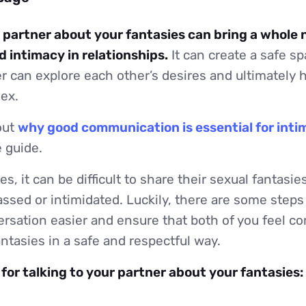
r partner about your fantasies can bring a whole 
 intimacy in relationships.
It can create a safe s
r can explore each other’s desires and ultimately h
sex.
out
why good communication is essential for inti
 guide.
s, it can be difficult to share their sexual fantasie
ssed or intimidated. Luckily, there are some steps
rsation easier and ensure that both of you feel co
antasies in a safe and respectful way.
 for talking to your partner about your fantasies: