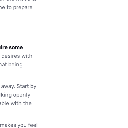
ime to prepare
uire some
 desires with
that being
 away. Start by
lking openly
able with the
 makes you feel