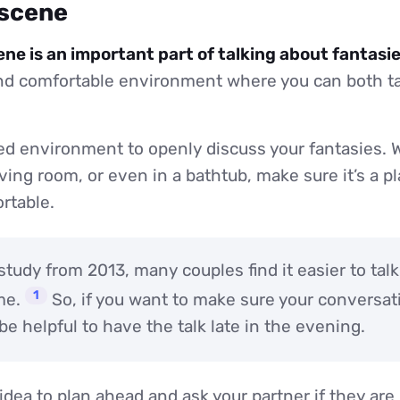
 scene
ene is an important part of talking about fantasie
and comfortable environment where you can both ta
d environment to openly discuss your fantasies. W
ving room, or even in a bathtub, make sure it’s a 
rtable.
study from 2013, many couples find it easier to tal
1
me.
So, if you want to make sure your conversat
 be helpful to have the talk late in the evening.
d idea to plan ahead and ask your partner if they ar