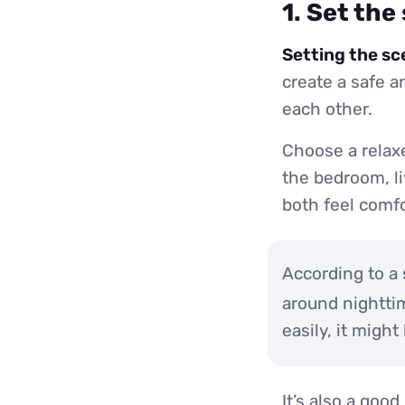
1. Set the
Setting the sc
create a safe 
each other.
Choose a relaxe
the bedroom, li
both feel comfo
According to a 
around nightti
easily, it might
It’s also a goo