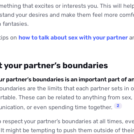
mething that excites or interests you. This will hel
rstand your desires and make them feel more comfo
 fantasies.
tips on
how to talk about sex with your partner
an
t your partner’s boundaries
r partner’s boundaries is an important part of a
undaries are the limits that each partner sets in o
table. These can be related to anything from sex,
2
nication, or even spending time together.
o respect your partner’s boundaries at all times, eve
It might be tempting to push them outside of thei