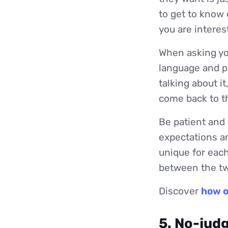
to get to know 
you are interes
When asking you
language and p
talking about it
come back to th
Be patient and 
expectations an
unique for each
between the two
Discover
how o
5. No-jud