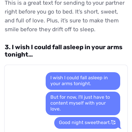
This is a great text for sending to your partner
right before you go to bed. It’s short, sweet,
and full of love. Plus, it’s sure to make them
smile before they drift off to sleep.
3. I wish I could fall asleep in your arms
tonight…
I wish I could fall asleep in
your arms tonight.
But for now, I'll just have to
content myself with your
love.
Good night sweetheart.🥰