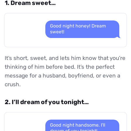
1. Dream sweet…
Good night honey! Dream
sweet!
It’s short, sweet, and lets him know that you’re
thinking of him before bed. It’s the perfect
message for a husband, boyfriend, or even a
crush.
2. I’ll dream of you tonight…
Good night handsome. I'll
dream of you tonight!