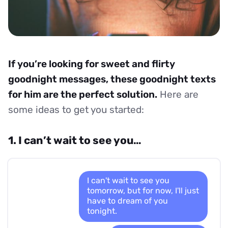
If you’re looking for sweet and flirty
goodnight messages, these goodnight texts
for him are the perfect solution.
Here are
some ideas to get you started:
1. I can’t wait to see you…
I can't wait to see you
tomorrow, but for now, I'll just
have to dream of you
tonight.