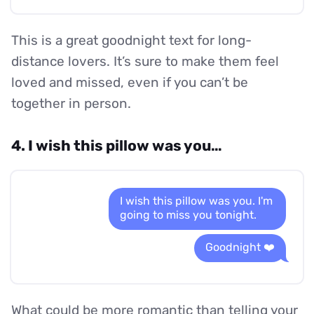
This is a great goodnight text for long-
distance lovers. It’s sure to make them feel
loved and missed, even if you can’t be
together in person.
4. I wish this pillow was you…
I wish this pillow was you. I'm
going to miss you tonight.
Goodnight ❤️
What could be more romantic than telling your