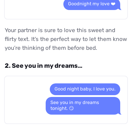
Goodnight my love ❤️
Your partner is sure to love this sweet and
flirty text. It’s the perfect way to let them know
you’re thinking of them before bed.
2. See you in my dreams…
Good night baby, I love you.
See you in my dreams
tonight. 😏