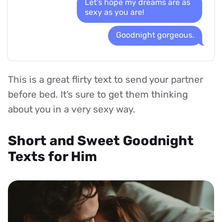
Let's hope my dreams are as
sexy as you are!
Goodnight gorgeous.
This is a great flirty text to send your partner
before bed. It’s sure to get them thinking
about you in a very sexy way.
Short and Sweet Goodnight
Texts for Him