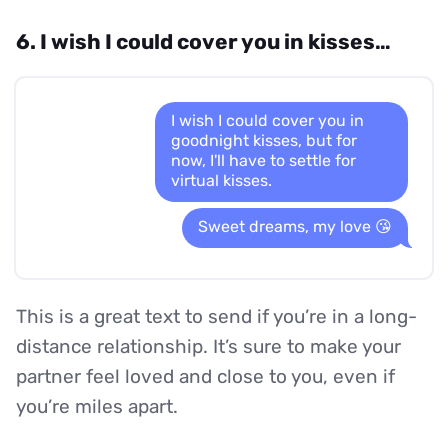
6. I wish I could cover you in kisses…
I wish I could cover you in
goodnight kisses, but for
now, I'll have to settle for
virtual kisses.
Sweet dreams, my love 😘
This is a great text to send if you’re in a long-
distance relationship. It’s sure to make your
partner feel loved and close to you, even if
you’re miles apart.