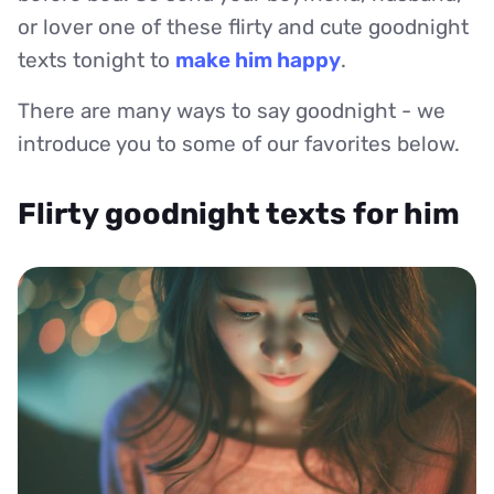
or lover one of these flirty and cute goodnight
texts tonight to
make him happy
.
There are many ways to say goodnight - we
introduce you to some of our favorites below.
Flirty goodnight texts for him