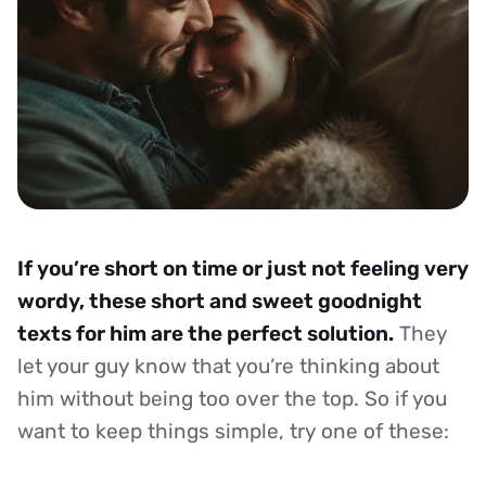
If you’re short on time or just not feeling very
wordy, these short and sweet goodnight
texts for him are the perfect solution.
They
let your guy know that you’re thinking about
him without being too over the top. So if you
want to keep things simple, try one of these: