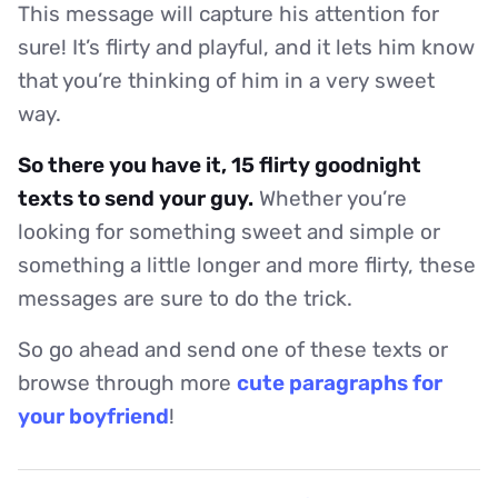
This message will capture his attention for
sure! It’s flirty and playful, and it lets him know
that you’re thinking of him in a very sweet
way.
So there you have it, 15 flirty goodnight
texts to send your guy.
Whether you’re
looking for something sweet and simple or
something a little longer and more flirty, these
messages are sure to do the trick.
So go ahead and send one of these texts or
browse through more
cute paragraphs for
your boyfriend
!