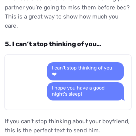
partner you’re going to miss them before bed?
This is a great way to show how much you
care.
5. I can’t stop thinking of you…
I can't stop thinking of you.
❤️
I hope you have a good
night's sleep!
If you can’t stop thinking about your boyfriend,
this is the perfect text to send him.