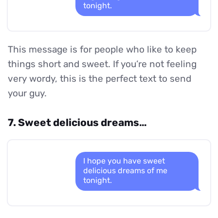
tonight.
This message is for people who like to keep
things short and sweet. If you’re not feeling
very wordy, this is the perfect text to send
your guy.
7. Sweet delicious dreams…
I hope you have sweet
delicious dreams of me
tonight.