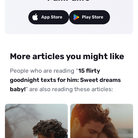
App Store
Play Store
More articles you might like
People who are reading “
15 flirty
goodnight texts for him: Sweet dreams
baby!
” are also reading these articles: