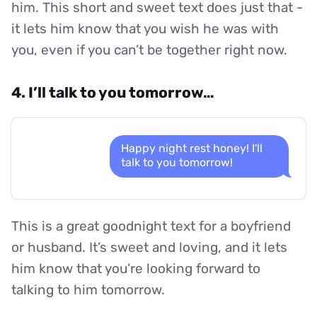
him. This short and sweet text does just that -
it lets him know that you wish he was with
you, even if you can’t be together right now.
4. I’ll talk to you tomorrow…
Happy night rest honey! I'll
talk to you tomorrow!
This is a great goodnight text for a boyfriend
or husband. It’s sweet and loving, and it lets
him know that you’re looking forward to
talking to him tomorrow.