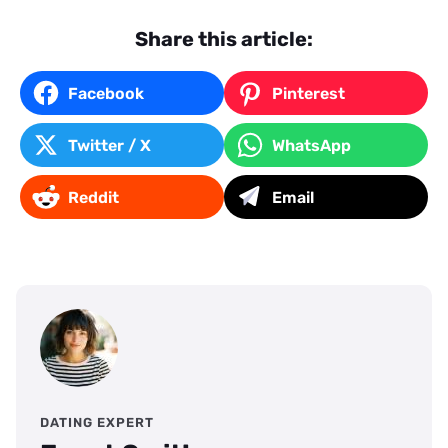
Share this article:
Facebook
Pinterest
Twitter / X
WhatsApp
Reddit
Email
DATING EXPERT