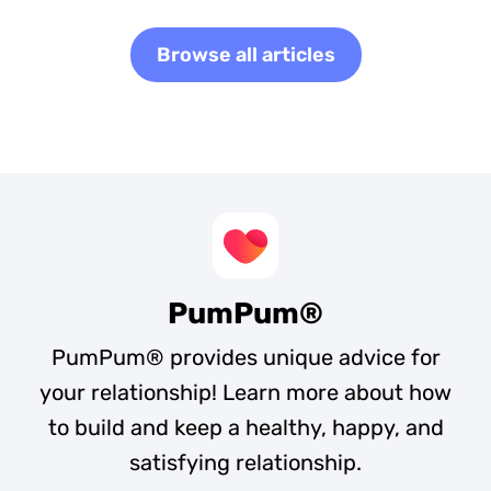
Browse all articles
PumPum®
PumPum® provides unique advice for
your relationship! Learn more about how
to build and keep a healthy, happy, and
satisfying relationship.