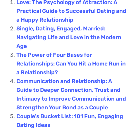
Love: The Psychology of Attraction: A
Practical Guide to Successful Dating and
a Happy Relationship
Single, Dating, Engaged, Married:
Navigating Life and Love in the Modern
Age
The Power of Four Bases for
Relationships: Can You Hit a Home Run in
a Relationship?
Communication and Relationship: A
Guide to Deeper Connection, Trust and
Intimacy to Improve Communication and
Strengthen Your Bond as a Couple
Couple's Bucket List: 101 Fun, Engaging
Dating Ideas