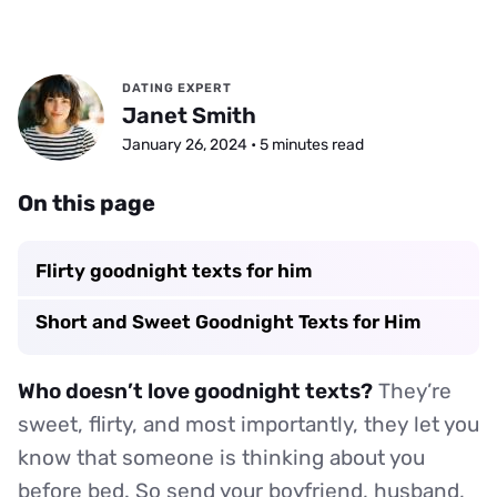
DATING EXPERT
Janet Smith
January 26, 2024 • 5 minutes read
On this page
Flirty goodnight texts for him
Short and Sweet Goodnight Texts for Him
Who doesn’t love goodnight texts?
They’re
sweet, flirty, and most importantly, they let you
know that someone is thinking about you
before bed. So send your boyfriend, husband,