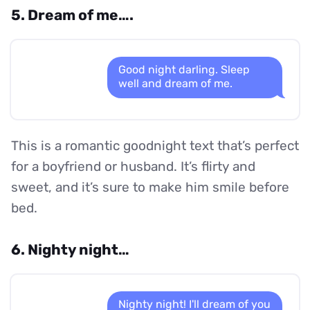
5. Dream of me….
Good night darling. Sleep
well and dream of me.
This is a romantic goodnight text that’s perfect
for a boyfriend or husband. It’s flirty and
sweet, and it’s sure to make him smile before
bed.
6. Nighty night…
Nighty night! I'll dream of you