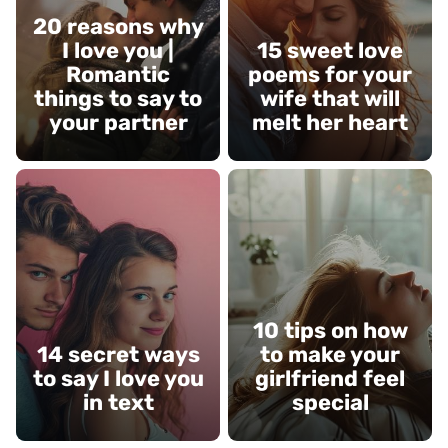
20 reasons why
I love you |
15 sweet love
Romantic
poems for your
things to say to
wife that will
your partner
melt her heart
10 tips on how
14 secret ways
to make your
to say I love you
girlfriend feel
in text
special