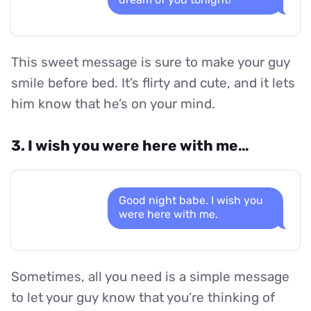
This sweet message is sure to make your guy
smile before bed. It’s flirty and cute, and it lets
him know that he’s on your mind.
3. I wish you were here with me…
Good night babe. I wish you
were here with me.
Sometimes, all you need is a simple message
to let your guy know that you’re thinking of