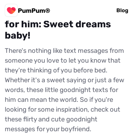
PumPum®
15 flirty goodnight texts
Blog
for him: Sweet dreams
baby!
There's nothing like text messages from
someone you love to let you know that
they're thinking of you before bed.
Whether it's a sweet saying or just a few
words, these little goodnight texts for
him can mean the world. So if you're
looking for some inspiration, check out
these flirty and cute goodnight
messages for your boyfriend.