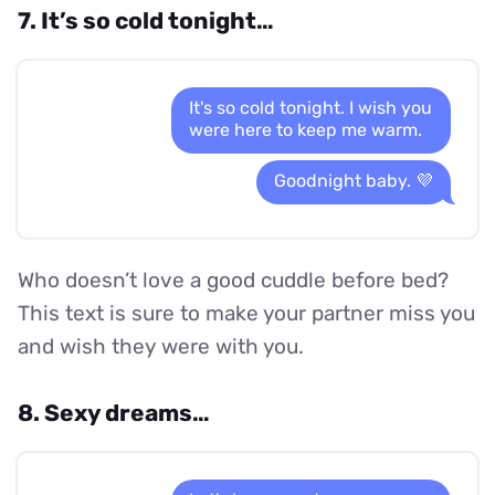
7. It’s so cold tonight…
It's so cold tonight. I wish you
were here to keep me warm.
Goodnight baby. 💜
Who doesn’t love a good cuddle before bed?
This text is sure to make your partner miss you
and wish they were with you.
8. Sexy dreams…