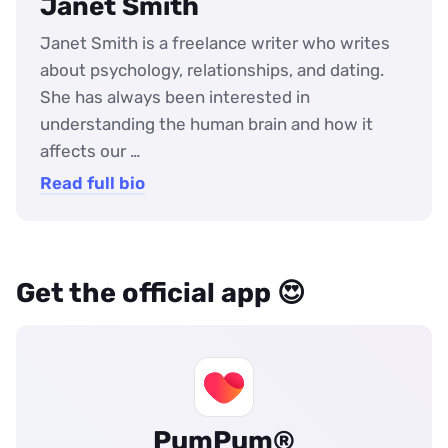
Janet Smith
Janet Smith is a freelance writer who writes
about psychology, relationships, and dating.
She has always been interested in
understanding the human brain and how it
affects our …
Read full bio
Get the official app 😍
PumPum®