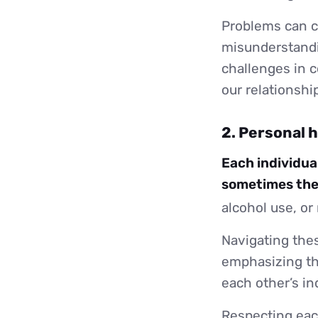
Problems can 
misunderstandin
challenges in c
our relationshi
2. Personal 
Each individual
sometimes thes
alcohol use, or
Navigating thes
emphasizing th
each other’s ind
Respecting each