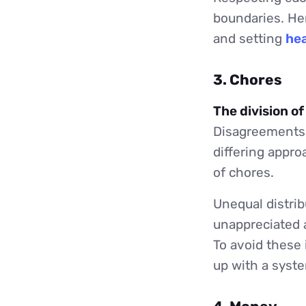
boundaries. He
and setting
hea
3. Chores
The division o
Disagreements 
differing appro
of chores.
Unequal distrib
unappreciated a
To avoid these 
up with a syste