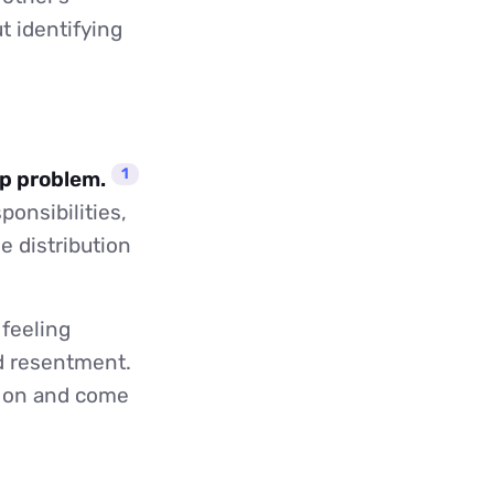
t identifying
1
ip problem.
onsibilities,
e distribution
 feeling
nd resentment.
ly on and come