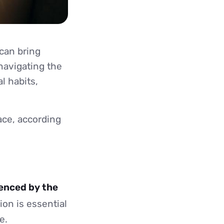
can bring
navigating the
l habits,
ace, according
uenced by the
on is essential
e.