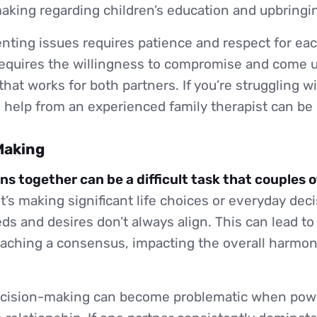
aking regarding children’s education and upbringi
nting issues requires patience and respect for eac
 requires the willingness to compromise and come 
that works for both partners. If you’re struggling w
 help from an experienced family therapist can be 
Making
ns together can be a difficult task that couples 
’s making significant life choices or everyday dec
eds and desires don’t always align. This can lead to
 reaching a consensus, impacting the overall harmon
decision-making can become problematic when pow