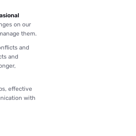
asional
enges on our
d manage them.
onflicts and
cts and
onger,
s, effective
nication with