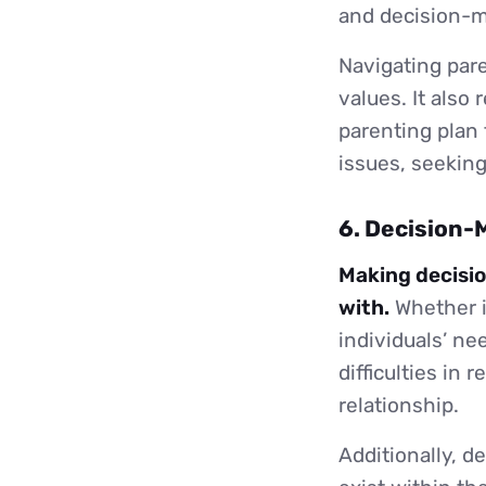
and decision-m
Navigating pare
values. It also
parenting plan 
issues, seeking
6. Decision-
Making decisio
with.
Whether it
individuals’ ne
difficulties in
relationship.
Additionally, 