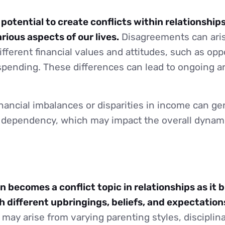
otential to create conflicts within relationships
rious aspects of our lives.
Disagreements can ari
ifferent financial values and attitudes, such as op
spending. These differences can lead to ongoing 
nancial imbalances or disparities in income can ge
or dependency, which may impact the overall dyna
n becomes a conflict topic in relationships as it 
h different upbringings, beliefs, and expectation
ay arise from varying parenting styles, disciplin