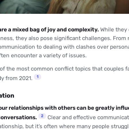
are a mixed bag of joy and complexity.
While they 
ess, they also pose significant challenges. From 
communication to dealing with clashes over persona
ften encounter a variety of issues.
of the most common conflict topics that couples f
1
udy from 2021.
ation
 our relationships with others can be greatly infl
2
 conversations.
Clear and effective communicati
lationship, but it’s often where many people struggl