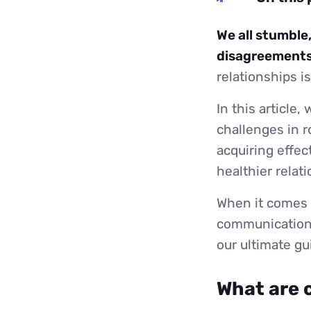
We all stumble
disagreements
relationships i
In this article,
challenges in r
acquiring effec
healthier relat
When it comes t
communication 
our ultimate g
What are 