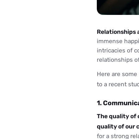
Relationships 
immense happin
intricacies of 
relationships o
Here are some 
to a recent st
1. Communic
The quality of
quality of our
for a strong re