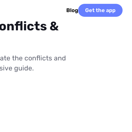
Blog
Get the app
onflicts &
ate the conflicts and
sive guide.