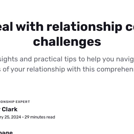
al with relationship c
challenges
ights and practical tips to help you navig
 of your relationship with this comprehen
IONSHIP EXPERT
 Clark
y 25, 2024 • 29 minutes read
 page