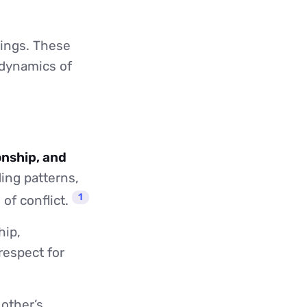
lings. These
 dynamics of
onship, and
ing patterns,
1
of conflict.
hip,
espect for
 other’s