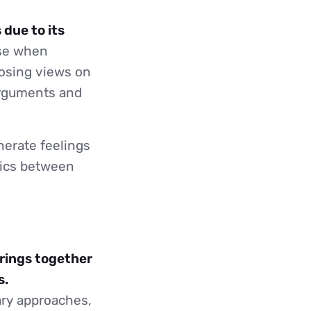
 due to its
se when
posing views on
arguments and
nerate feelings
mics between
brings together
s.
ary approaches,