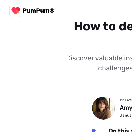
PumPum®
How to de
Discover valuable ins
challenges
RELAT
Amy
Januar
On this