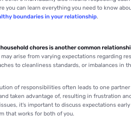
re you can learn everything you need to know abou
lthy boundaries in your relationship
.
f household chores is another common relationsh
may arise from varying expectations regarding resp
aches to cleanliness standards, or imbalances in th
ution of responsibilities often leads to one partner
nd taken advantage of, resulting in frustration a
issues, it’s important to discuss expectations ear
m that works for both of you.