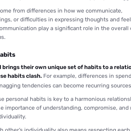
come from differences in how we communicate,
gs, or difficulties in expressing thoughts and fee
ommunication play a significant role in the overall
ps.
habits
 brings their own unique set of habits to a relati
e habits clash.
For example, differences in spend
 nagging tendencies can become recurring sources 
e personal habits is key to a harmonious relations
e importance of understanding, compromise, and r
ividuality.
 other’s individuality also means respecting each