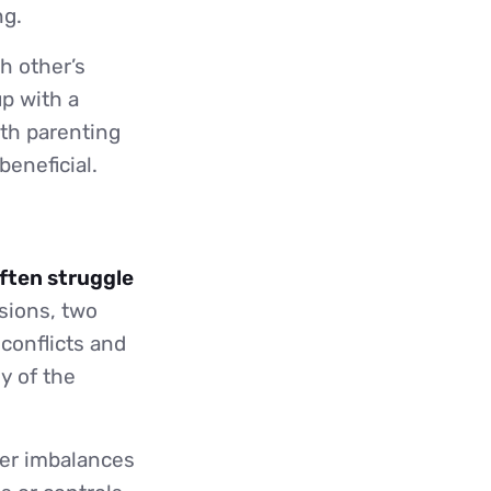
ng.
h other’s
up with a
ith parenting
beneficial.
often struggle
isions, two
 conflicts and
y of the
er imbalances