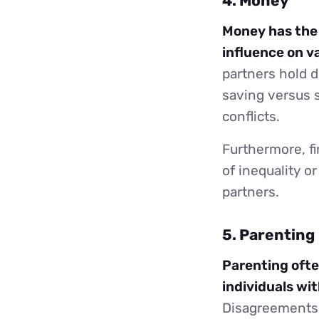
4. Money
Money has the p
influence on va
partners hold d
saving versus 
conflicts.
Furthermore, fi
of inequality 
partners.
5. Parenting
Parenting ofte
individuals wit
Disagreements m