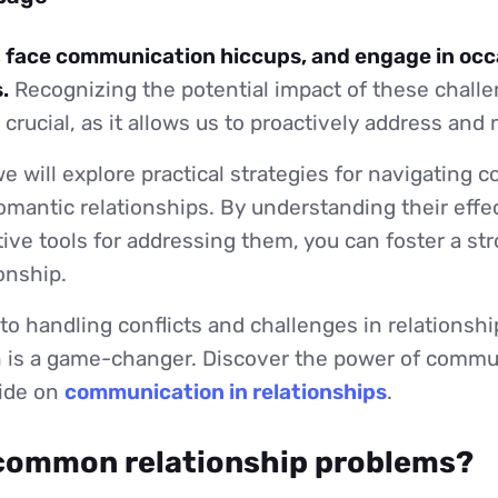
, face communication hiccups, and engage in occ
.
Recognizing the potential impact of these chall
s crucial, as it allows us to proactively address an
 we will explore practical strategies for navigating c
omantic relationships. By understanding their effe
tive tools for addressing them, you can foster a str
ionship.
o handling conflicts and challenges in relationship
is a game-changer. Discover the power of commu
uide on
communication in relationships
.
common relationship problems?