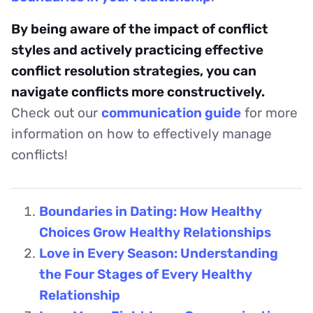
By being aware of the impact of conflict
styles and actively practicing effective
conflict resolution strategies, you can
navigate conflicts more constructively.
Check out our
communication guide
for more
information on how to effectively manage
conflicts!
Boundaries in Dating: How Healthy
Choices Grow Healthy Relationships
Love in Every Season: Understanding
the Four Stages of Every Healthy
Relationship