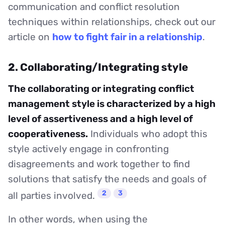
communication and conflict resolution
techniques within relationships, check out our
article on
how to fight fair in a relationship
.
2. Collaborating/Integrating style
The collaborating or integrating conflict
management style is characterized by a high
level of assertiveness and a high level of
cooperativeness.
Individuals who adopt this
style actively engage in confronting
disagreements and work together to find
solutions that satisfy the needs and goals of
2
3
all parties involved.
In other words, when using the