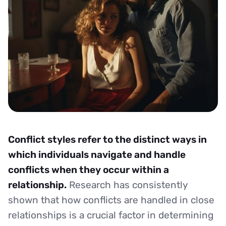
Conflict styles refer to the distinct ways in
which individuals navigate and handle
conflicts when they occur within a
relationship.
Research has consistently
shown that how conflicts are handled in close
relationships is a crucial factor in determining