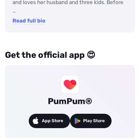
and loves her husband and three kids. Before
…
Read full bio
Get the official app 😍
PumPum®
App Store
Play Store