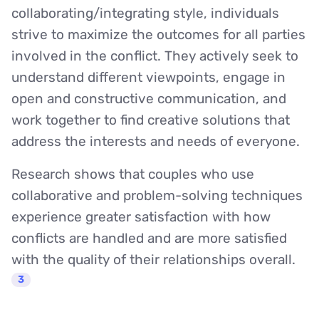
collaborating/integrating style, individuals
strive to maximize the outcomes for all parties
involved in the conflict. They actively seek to
understand different viewpoints, engage in
open and constructive communication, and
work together to find creative solutions that
address the interests and needs of everyone.
Research shows that couples who use
collaborative and problem-solving techniques
experience greater satisfaction with how
conflicts are handled and are more satisfied
with the quality of their relationships overall.
3