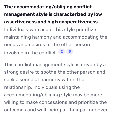
The accommodating/obliging conflict
management style is characterized by low
assertiveness and high cooperativeness.
Individuals who adopt this style prioritize
maintaining harmony and accommodating the
needs and desires of the other person
2
3
involved in the conflict.
This conflict management style is driven by a
strong desire to soothe the other person and
seek a sense of harmony within the
relationship. Individuals using the
accommodating/obliging style may be more
willing to make concessions and prioritize the
outcomes and well-being of their partner over