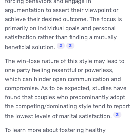
forcing behaviors and engage in
argumentation to assert their viewpoint or
achieve their desired outcome. The focus is
primarily on individual goals and personal
satisfaction rather than finding a mutually
2
3
beneficial solution.
The win-lose nature of this style may lead to
one party feeling resentful or powerless,
which can hinder open communication and
compromise. As to be expected, studies have
found that couples who predominantly adopt
the competing/dominating style tend to report
3
the lowest levels of marital satisfaction.
To learn more about fostering healthy