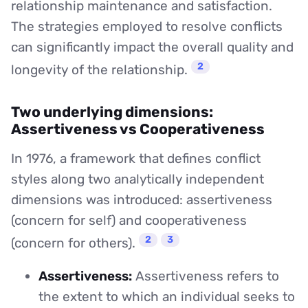
relationship maintenance and satisfaction.
The strategies employed to resolve conflicts
can significantly impact the overall quality and
2
longevity of the relationship.
Two underlying dimensions:
Assertiveness vs Cooperativeness
In 1976, a framework that defines conflict
styles along two analytically independent
dimensions was introduced: assertiveness
(concern for self) and cooperativeness
2
3
(concern for others).
Assertiveness:
Assertiveness refers to
the extent to which an individual seeks to