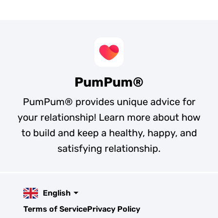
PumPum®
PumPum® provides unique advice for
your relationship! Learn more about how
to build and keep a healthy, happy, and
satisfying relationship.
English
Terms of Service
Privacy Policy