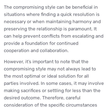
The compromising style can be beneficial in
situations where finding a quick resolution is
necessary or when maintaining harmony and
preserving the relationship is paramount. It
can help prevent conflicts from escalating and
provide a foundation for continued
cooperation and collaboration.
However, it’s important to note that the
compromising style may not always lead to
the most optimal or ideal solution for all
parties involved. In some cases, it may involve
making sacrifices or settling for less than the
desired outcome. Therefore, careful
consideration of the specific circumstances