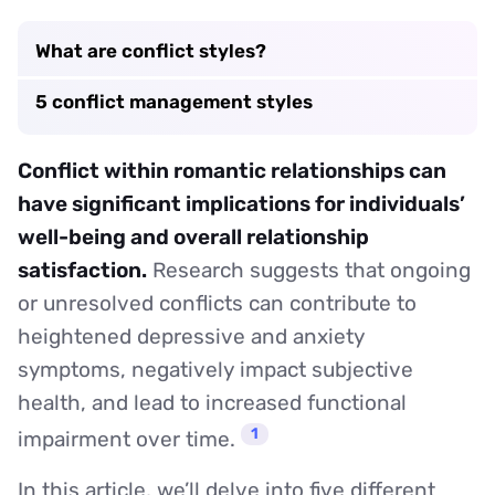
What are conflict styles?
5 conflict management styles
Conflict within romantic relationships can
have significant implications for individuals’
well-being and overall relationship
satisfaction.
Research suggests that ongoing
or unresolved conflicts can contribute to
heightened depressive and anxiety
symptoms, negatively impact subjective
health, and lead to increased functional
1
impairment over time.
In this article, we’ll delve into five different