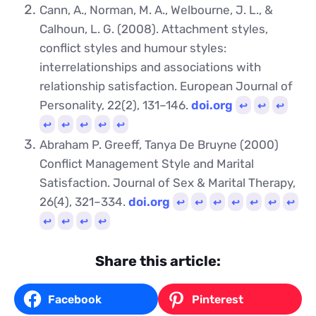
Cann, A., Norman, M. A., Welbourne, J. L., &
Calhoun, L. G. (2008). Attachment styles,
conflict styles and humour styles:
interrelationships and associations with
relationship satisfaction. European Journal of
Personality, 22(2), 131–146.
doi.org
↩︎
↩︎
↩︎
↩︎
↩︎
↩︎
↩︎
↩︎
Abraham P. Greeff, Tanya De Bruyne (2000)
Conflict Management Style and Marital
Satisfaction. Journal of Sex & Marital Therapy,
26(4), 321–334.
doi.org
↩︎
↩︎
↩︎
↩︎
↩︎
↩︎
↩︎
↩︎
↩︎
↩︎
↩︎
Share this article:
Facebook
Pinterest