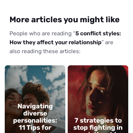
More articles you might like
People who are reading “
5 conflict styles:
How they affect your relationship
” are
also reading these articles:
Navigating
diverse
personalities:
7 strategies to
11 Tips for
stop fighting in