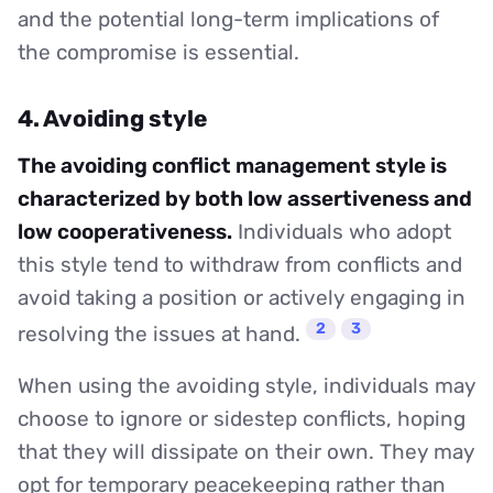
and the potential long-term implications of
the compromise is essential.
4. Avoiding style
The avoiding conflict management style is
characterized by both low assertiveness and
low cooperativeness.
Individuals who adopt
this style tend to withdraw from conflicts and
avoid taking a position or actively engaging in
2
3
resolving the issues at hand.
When using the avoiding style, individuals may
choose to ignore or sidestep conflicts, hoping
that they will dissipate on their own. They may
opt for temporary peacekeeping rather than