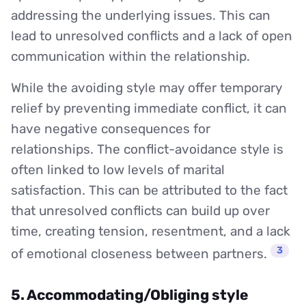
addressing the underlying issues. This can
lead to unresolved conflicts and a lack of open
communication within the relationship.
While the avoiding style may offer temporary
relief by preventing immediate conflict, it can
have negative consequences for
relationships. The conflict-avoidance style is
often linked to low levels of marital
satisfaction. This can be attributed to the fact
that unresolved conflicts can build up over
time, creating tension, resentment, and a lack
3
of emotional closeness between partners.
5. Accommodating/Obliging style