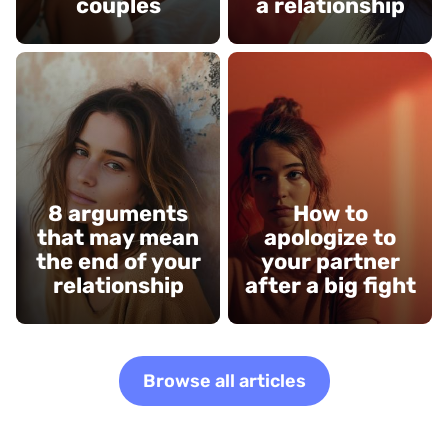
couples
a relationship
8 arguments
How to
that may mean
apologize to
the end of your
your partner
relationship
after a big fight
Browse all articles