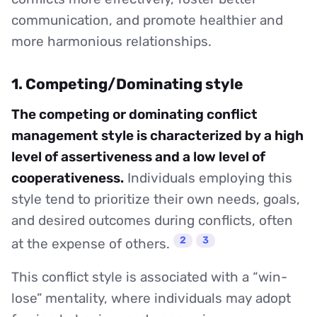
communication, and promote healthier and
more harmonious relationships.
1. Competing/Dominating style
The competing or dominating conflict
management style is characterized by a high
level of assertiveness and a low level of
cooperativeness.
Individuals employing this
style tend to prioritize their own needs, goals,
and desired outcomes during conflicts, often
2
3
at the expense of others.
This conflict style is associated with a “win-
lose” mentality, where individuals may adopt