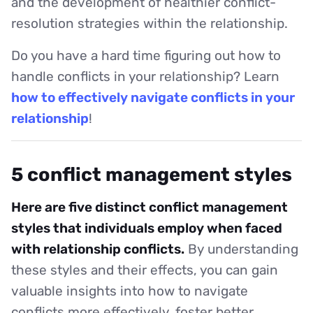
and the development of healthier conflict-
resolution strategies within the relationship.
Do you have a hard time figuring out how to
handle conflicts in your relationship? Learn
how to effectively navigate conflicts in your
relationship
!
5 conflict management styles
Here are five distinct conflict management
styles that individuals employ when faced
with relationship conflicts.
By understanding
these styles and their effects, you can gain
valuable insights into how to navigate
conflicts more effectively, foster better