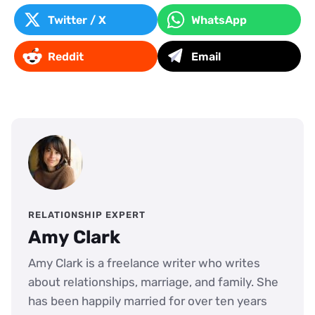
Twitter / X
WhatsApp
Reddit
Email
RELATIONSHIP EXPERT
Amy Clark
Amy Clark is a freelance writer who writes
about relationships, marriage, and family. She
has been happily married for over ten years