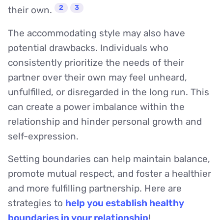
2
3
their own.
The accommodating style may also have
potential drawbacks. Individuals who
consistently prioritize the needs of their
partner over their own may feel unheard,
unfulfilled, or disregarded in the long run. This
can create a power imbalance within the
relationship and hinder personal growth and
self-expression.
Setting boundaries can help maintain balance,
promote mutual respect, and foster a healthier
and more fulfilling partnership. Here are
strategies to
help you establish healthy
boundaries in your relationship
!