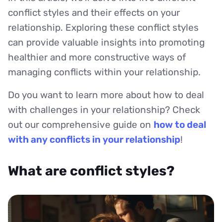
conflict styles and their effects on your
relationship. Exploring these conflict styles
can provide valuable insights into promoting
healthier and more constructive ways of
managing conflicts within your relationship.
Do you want to learn more about how to deal
with challenges in your relationship? Check
out our comprehensive guide on
how to deal
with any conflicts in your relationship
!
What are conflict styles?