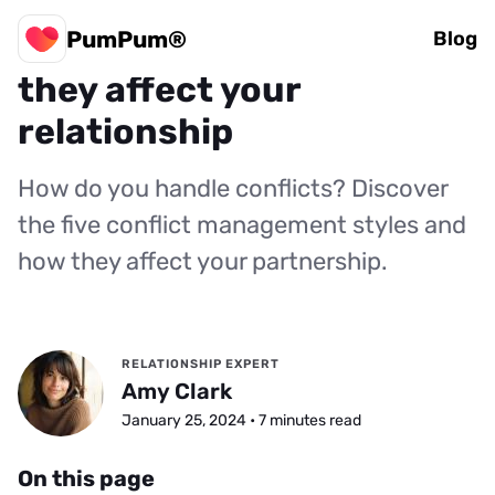
PumPum®
5 conflict styles: How
Blog
they affect your
relationship
How do you handle conflicts? Discover
the five conflict management styles and
how they affect your partnership.
RELATIONSHIP EXPERT
Amy Clark
January 25, 2024 • 7 minutes read
On this page