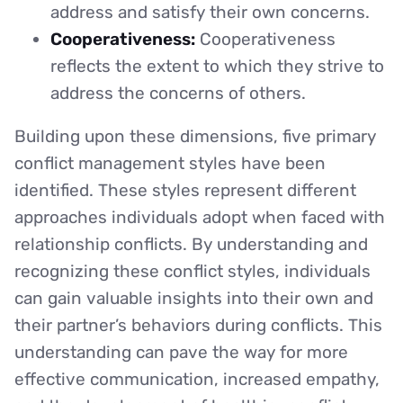
address and satisfy their own concerns.
Cooperativeness:
Cooperativeness
reflects the extent to which they strive to
address the concerns of others.
Building upon these dimensions, five primary
conflict management styles have been
identified. These styles represent different
approaches individuals adopt when faced with
relationship conflicts. By understanding and
recognizing these conflict styles, individuals
can gain valuable insights into their own and
their partner’s behaviors during conflicts. This
understanding can pave the way for more
effective communication, increased empathy,