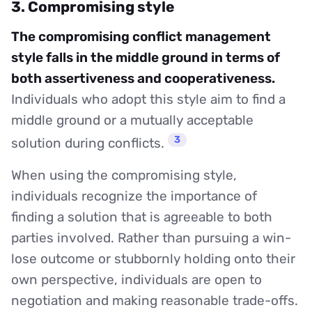
3. Compromising style
The compromising conflict management
style falls in the middle ground in terms of
both assertiveness and cooperativeness.
Individuals who adopt this style aim to find a
middle ground or a mutually acceptable
3
solution during conflicts.
When using the compromising style,
individuals recognize the importance of
finding a solution that is agreeable to both
parties involved. Rather than pursuing a win-
lose outcome or stubbornly holding onto their
own perspective, individuals are open to
negotiation and making reasonable trade-offs.