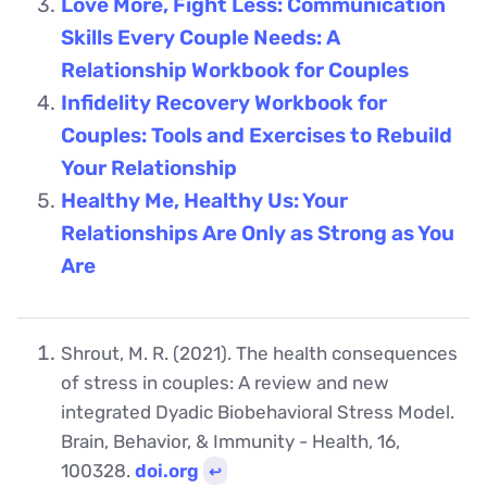
Love More, Fight Less: Communication
Skills Every Couple Needs: A
Relationship Workbook for Couples
Infidelity Recovery Workbook for
Couples: Tools and Exercises to Rebuild
Your Relationship
Healthy Me, Healthy Us: Your
Relationships Are Only as Strong as You
Are
Shrout, M. R. (2021). The health consequences
of stress in couples: A review and new
integrated Dyadic Biobehavioral Stress Model.
Brain, Behavior, & Immunity - Health, 16,
100328.
doi.org
↩︎