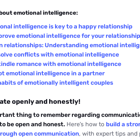
bout emotional intelligence:
nal intelligence is key to a happy relationship
rove emotional intelligence for your relationshi
 relationships: Understanding emotional intelli
olve conflicts with emotional intelligence
indle romance with emotional intelligence
t emotional intelligence in a partner
abits of emotionally intelligent couples
te openly and honestly!
rtant thing to remember regarding communicatio
 to be open and honest.
Here’s how to
build a str
through open communication
, with expert tips and 