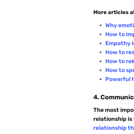
More articles a
Why emotio
How to imp
Empathy in
How to res
How to rek
How to spo
Powerful h
4. Communica
The most impo
relationship is
relationship 