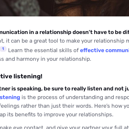
nication in a relationship doesn’t have to be dif
, it can be a great tool to make your relationship 
1
Learn the essential skills of
effective commun
s and harmony in your relationship.
ctive listening!
er is speaking, be sure to really listen and not j
istening
is the process of understanding and resp
feelings rather than just their words. Here’s how 
eap its benefits to improve your relationships.
make eye contact, and give your partner your full at