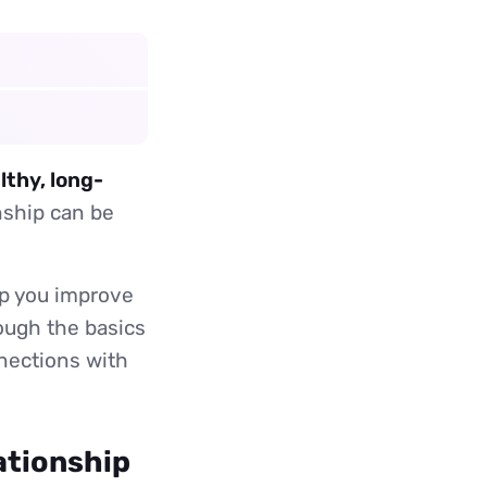
lthy, long-
nship can be
lp you improve
rough the basics
nnections with
ationship