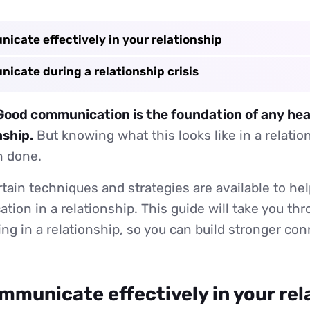
icate effectively in your relationship
icate during a relationship crisis
: Good communication is the foundation of any hea
nship.
But knowing what this looks like in a relatio
n done.
rtain techniques and strategies are available to he
ion in a relationship. This guide will take you th
g in a relationship, so you can build stronger co
mmunicate effectively in your rel