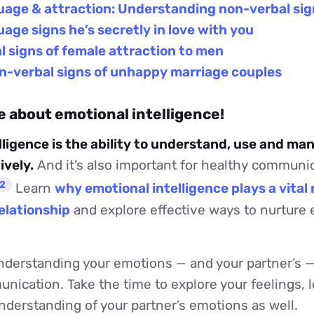
uage & attraction: Understanding non-verbal sig
age signs he’s secretly in love with you
 signs of female attraction to men
on-verbal signs of unhappy marriage couples
e about emotional intelligence!
lligence is the ability to understand, use and ma
ively.
And it’s also important for healthy communic
2
Learn
why emotional intelligence plays a vital r
relationship
and explore effective ways to nurture
derstanding your emotions — and your partner’s — 
nication. Take the time to explore your feelings, 
derstanding of your partner’s emotions as well.