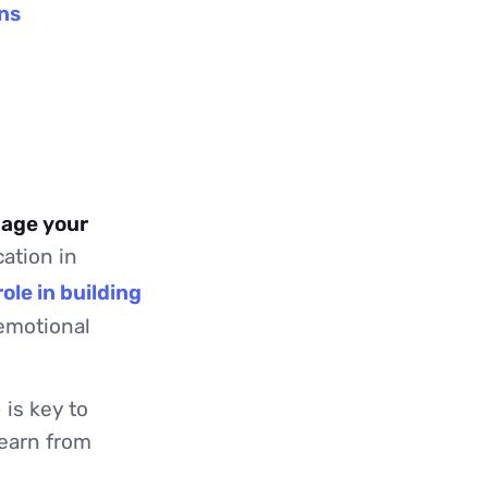
ns
nage your
ation in
ole in building
 emotional
is key to
learn from