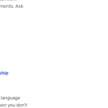
gments. Ask
ship
 language
en you don’t