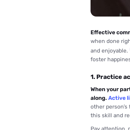
Effective commu
when done right
and enjoyable.
foster happines
1. Practice a
When your partn
along.
Active l
other person’s 
this skill and r
Pay attention, 