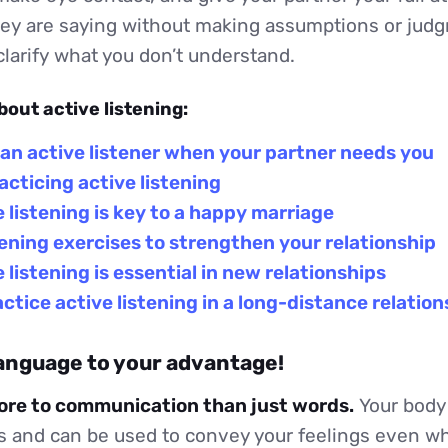
ey are saying without making assumptions or jud
larify what you don’t understand.
bout active listening:
an active listener when your partner needs you
racticing active listening
 listening is key to a happy marriage
tening exercises to strengthen your relationship
 listening is essential in new relationships
ctice active listening in a long-distance relation
language to your advantage!
more to communication than just words.
Your body
 and can be used to convey your feelings even wh