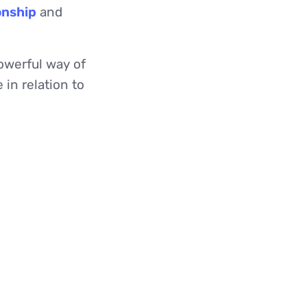
onship
and
owerful way of
 in relation to