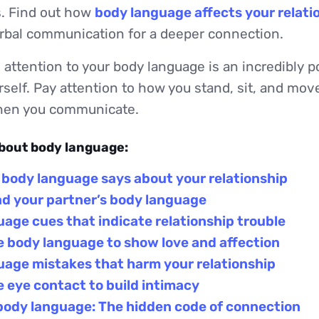
. Find out how
body language affects your relati
bal communication for a deeper connection.
attention to your body language is an incredibly p
self. Pay attention to how you stand, sit, and move
when you communicate.
about body language:
 body language says about your relationship
ad your partner’s body language
age cues that indicate relationship trouble
 body language to show love and affection
uage mistakes that harm your relationship
 eye contact to build intimacy
body language: The hidden code of connection