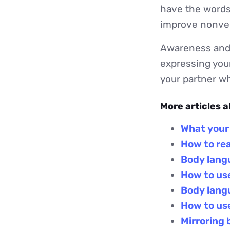
have the words
improve nonver
Awareness and 
expressing your
your partner 
More articles 
What your
How to re
Body langu
How to use
Body lang
How to use
Mirroring 