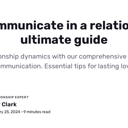
municate in a relati
ultimate guide
ionship dynamics with our comprehensive
mmunication. Essential tips for lasting lo
IONSHIP EXPERT
 Clark
y 25, 2024 • 9 minutes read