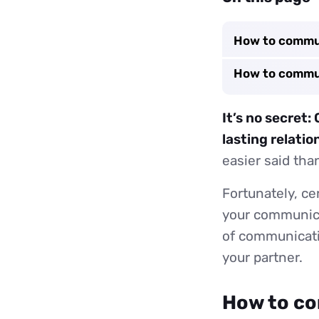
How to commun
How to commun
It’s no secret
lasting relatio
easier said tha
Fortunately, ce
your communicat
of communicatin
your partner.
How to co