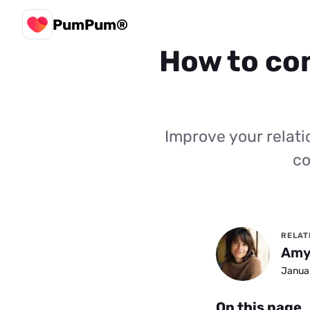
PumPum®
How to com
Improve your relat
co
RELAT
Amy
Januar
On this page