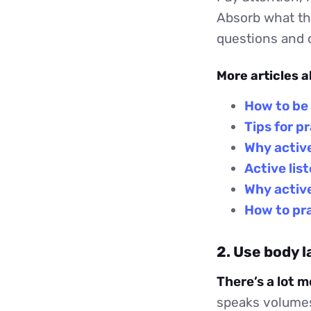
Absorb what th
questions and c
More articles a
How to be 
Tips for p
Why active
Active lis
Why active
How to pra
2. Use body 
There’s a lot 
speaks volumes