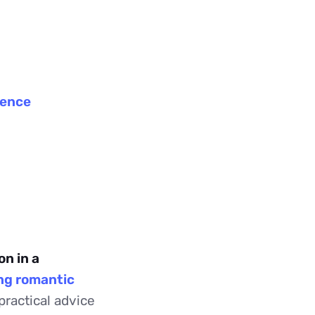
p
gence
n in a
ong romantic
practical advice