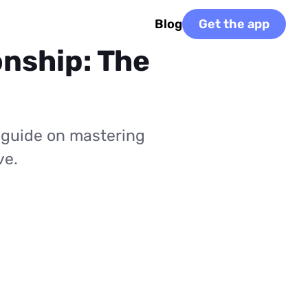
Blog
Get the app
onship: The
 guide on mastering
ve.