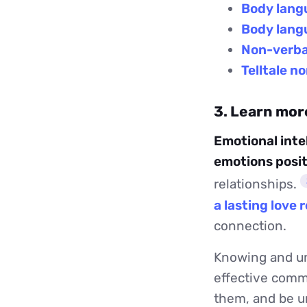
Body lang
Body langu
Non-verbal
Telltale n
3. Learn mor
Emotional inte
emotions posit
relationships.
a lasting love 
connection.
Knowing and un
effective commu
them, and be un