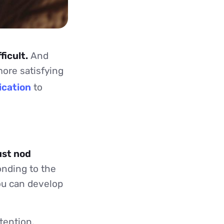
ficult.
And
more satisfying
ication
to
ust nod
onding to the
you can develop
tention.