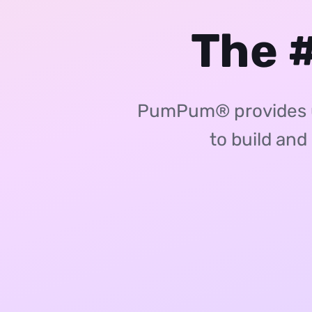
The #
PumPum® provides un
to build and