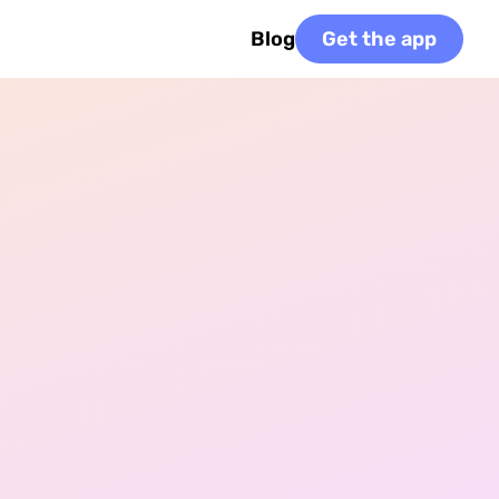
Blog
Get the app