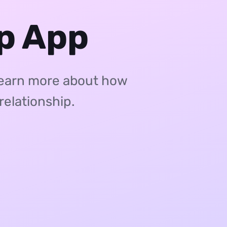
ip App
Learn more about how
relationship.