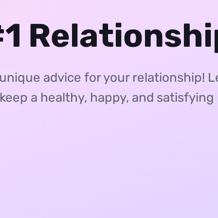
1 Relationsh
ique advice for your relationship! 
 keep a healthy, happy, and satisfying 