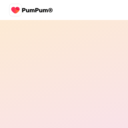
PumPum®