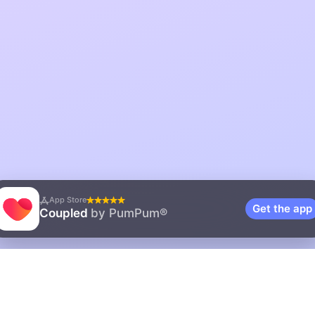
App Store
Get the app
Coupled
by PumPum®