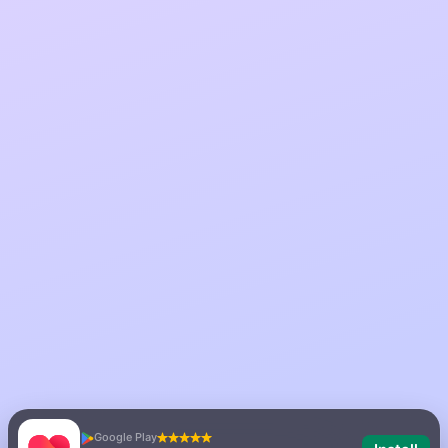
Google Play