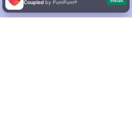
Install
Coupled
by PumPum®
10 possible
How to delete
reasons why
your account
your girlfriend
on Coupled
is mean to you