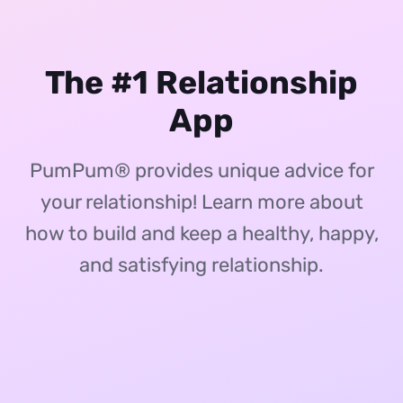
The #1 Relationship
App
PumPum® provides unique advice for
your relationship! Learn more about
how to build and keep a healthy, happy,
and satisfying relationship.