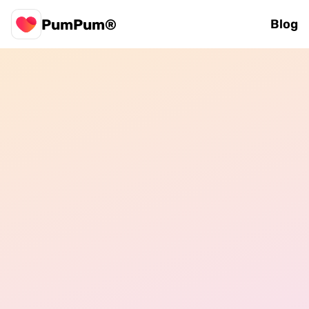
PumPum®
Blog