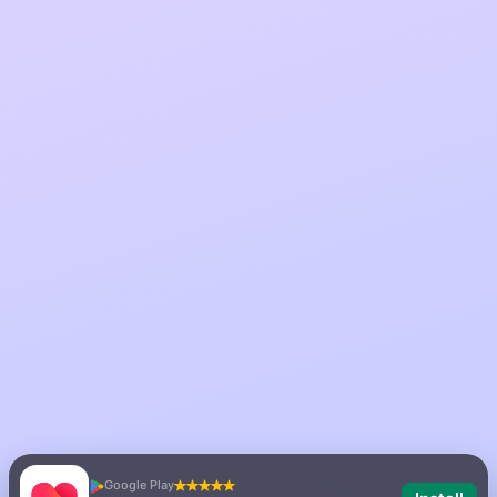
Google Play