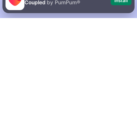
Install
Coupled
by PumPum®
10 possible
How to delete
reasons why
your account
your girlfriend
on Coupled
is mean to you