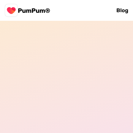
PumPum®
Blog