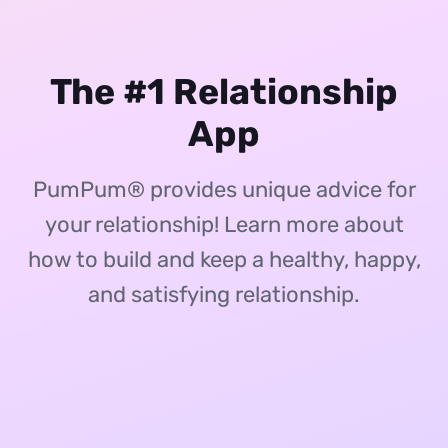
The #1 Relationship
App
PumPum® provides unique advice for
your relationship! Learn more about
how to build and keep a healthy, happy,
and satisfying relationship.